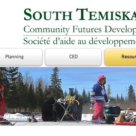
Planning
CED
Resou