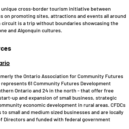
 unique cross-border tourism initiative between
s on promoting sites, attractions and events all around
circuit is a trip without boundaries showcasing the
ne and Algonquin cultures.
rces
rio
rmerly the Ontario Association for Community Futures
) represents 61 Community Futures Development
thern Ontario and 24 in the north - that offer free
 start-up and expansion of small business, strategic
 community economic development in rural areas. CFDCs
ns to small and medium sized businesses and are locally
f Directors and funded with federal government