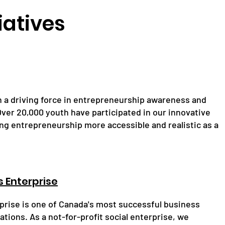
iatives
n a driving force in entrepreneurship awareness and
. Over 20,000 youth have participated in our innovative
ng entrepreneurship more accessible and realistic as a
 Enterprise
rise is one of Canada's most successful business
tions. As a not-for-profit social enterprise, we