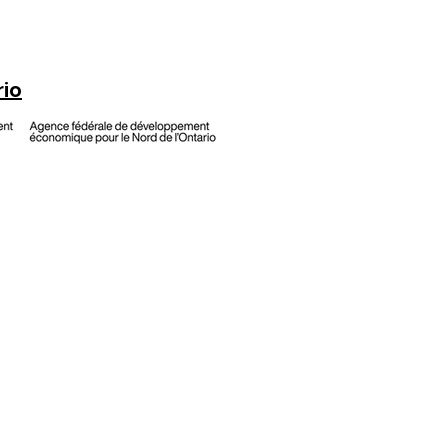
rio
h