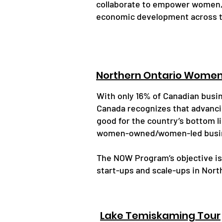
collaborate to empower women,
economic development across t
Northern Ontario Wome
With only 16% of Canadian bus
Canada recognizes that advanci
good for the country’s bottom l
women-owned/women-led busin
The NOW Program’s objective i
start-ups and scale-ups in Nort
Lake Temiskaming Tour