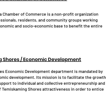
 Chamber of Commerce is a non-profit organization
essionals, residents, and community groups working
conomic and socio-economic base to benefit the entire
g Shores / Economic Development
res Economic Development department is mandated by
omic development. Its mission is to facilitate the growth
support to individual and collective entrepreneurship and
of Temiskaming Shores attractiveness in order to entice