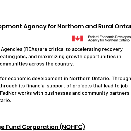
opment Agency for Northern and Rural Onta
gencies (RDAs) are critical to accelerating recovery
reating jobs, and maximizing growth opportunities in
communities across the country.
 for economic development in Northern Ontario. Throug
hrough its financial support of projects that lead to job
 FedNor works with businesses and community partners
ario.
ge Fund Corporation (NOHFC)