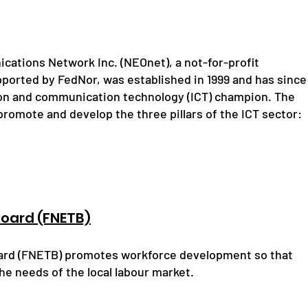
cations Network Inc. (NEOnet), a not-for-profit
pported by FedNor, was established in 1999 and has since
ion and communication technology (ICT) champion. The
romote and develop the three pillars of the ICT sector:
Board (FNETB)
oard (FNETB) promotes workforce development so that
he needs of the local labour market.