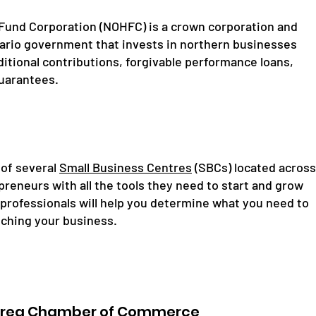
Fund Corporation (NOHFC) is a crown corporation and
ario government that invests in northern businesses
itional contributions, forgivable performance loans,
guarantees.
 of several
Small Business Centres
(SBCs) located across
reneurs with all the tools they need to start and grow
 professionals will help you determine what you need to
nching your business.
Area Chamber of Commerce