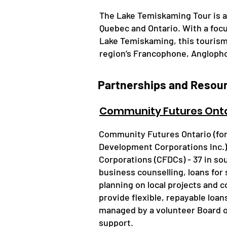
The Lake Temiskaming Tour is a
Quebec and Ontario. With a focu
Lake Temiskaming, this tourism 
region’s Francophone, Anglopho
Partnerships and Resou
Community Futures Onta
​Community Futures Ontario (fo
Development Corporations Inc.
Corporations (CFDCs) - 37 in sou
business counselling, loans for
planning on local projects and
provide flexible, repayable loa
managed by a volunteer Board o
support.