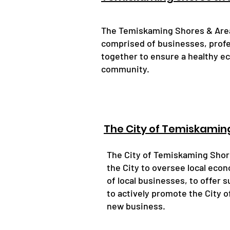
The Temiskaming Shores & Area
comprised of businesses, prof
together to ensure a healthy e
community.
The City of Temiskamin
The City of Temiskaming Sho
the City to oversee local econ
of local businesses, to offer 
to actively promote the City 
new business.