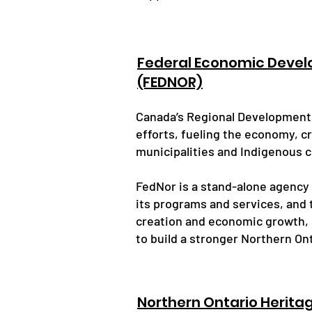
Federal Economic Devel
(FEDNOR)
Canada’s Regional Development A
efforts, fueling the economy, c
municipalities and Indigenous 
FedNor is a stand-alone agency
its programs and services, and t
creation and economic growth,
to build a stronger Northern Ont
Northern Ontario Herita