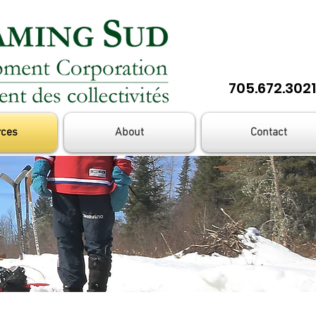
705.672.3021
rces
About
Contact