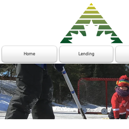
Home
Lending