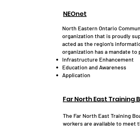
NEOnet
​North Eastern Ontario Communi
organization that is proudly su
acted as the region’s informat
organization has a mandate to p
Infrastructure Enhancement
Education and Awareness
Application
Far North East Training 
The Far North East Training B
workers are available to meet t