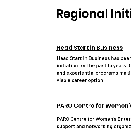
Regional Init
Head Start in Business
Head Start in Business has bee
initiation for the past 15 years
and experiential programs maki
viable career option.
PARO Centre for Women's
PARO Centre for Women's Enterp
support and networking organiza