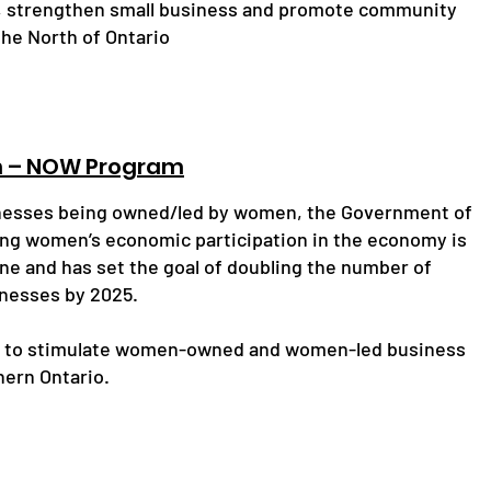
 strengthen small business and promote community
he North of Ontario
n – NOW Program
inesses being owned/led by women, the Government of
ng women’s economic participation in the economy is
ine and has set the goal of doubling the number of
esses by 2025.
s to stimulate women-owned and women-led business
hern Ontario.