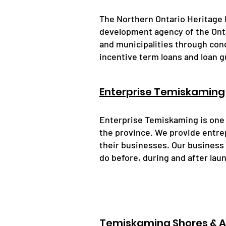
The Northern Ontario Heritage 
development agency of the Ont
and municipalities through cond
incentive term loans and loan 
Enterprise Temiskaming
Enterprise Temiskaming is one
the province. We provide entrep
their businesses. Our business
do before, during and after lau
Temiskaming Shores & 