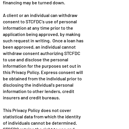
financing may be turned down.
A client or an individual can withdraw
consent to STCFDC’s use of personal
information at any time prior to the
application being approved, by making
such request in writing. Once a loan has
been approved, an individual cannot
withdraw consent authorizing STCFDC
to use and disclose the personal
information for the purposes set out in
this Privacy Policy. Express consent will
be obtained from the individual prior to
disclosing the individual's personal
information to other lenders, credit
insurers and credit bureaus.
This Privacy Policy does not cover
statistical data from which the identity
of individuals cannot be determined.