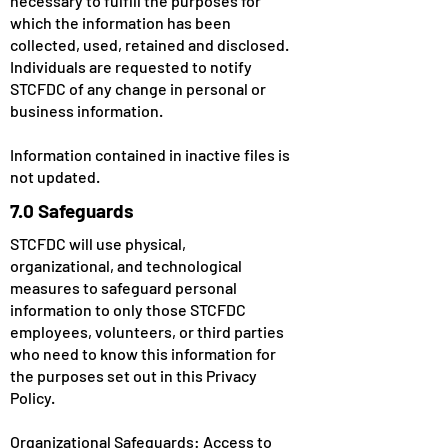
necessary to fulfill the purposes for
which the information has been
collected, used, retained and disclosed.
Individuals are requested to notify
STCFDC of any change in personal or
business information.
Information contained in inactive files is
not updated.
7.0 Safeguards
STCFDC will use physical,
organizational, and technological
measures to safeguard personal
information to only those STCFDC
employees, volunteers, or third parties
who need to know this information for
the purposes set out in this Privacy
Policy.
Organizational Safeguards: Access to