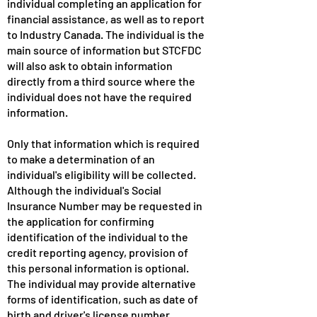
individual completing an application for
financial assistance, as well as to report
to Industry Canada. The individual is the
main source of information but STCFDC
will also ask to obtain information
directly from a third source where the
individual does not have the required
information.
Only that information which is required
to make a determination of an
individual's eligibility will be collected.
Although the individual's Social
Insurance Number may be requested in
the application for confirming
identification of the individual to the
credit reporting agency, provision of
this personal information is optional.
The individual may provide alternative
forms of identification, such as date of
birth and driver's license number.