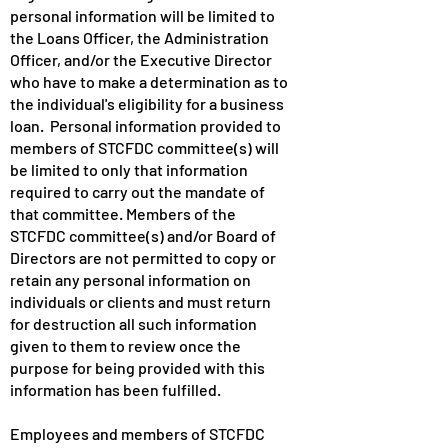
personal information will be limited to
the Loans Officer, the Administration
Officer, and/or the Executive Director
who have to make a determination as to
the individual's eligibility for a business
loan. Personal information provided to
members of STCFDC committee(s) will
be limited to only that information
required to carry out the mandate of
that committee. Members of the
STCFDC committee(s) and/or Board of
Directors are not permitted to copy or
retain any personal information on
individuals or clients and must return
for destruction all such information
given to them to review once the
purpose for being provided with this
information has been fulfilled.
Employees and members of STCFDC