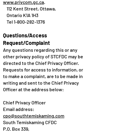
www.privcom.gc.ca
.
112 Kent Street, Ottawa,
Ontario K1A 1H3
Tel
1-800-282-1376
Questions/Access
Request/Complaint
Any questions regarding this or any
other privacy policy of STCFDC may be
directed to the Chief Privacy Officer.
Requests for access to information, or
to make a complaint, are to be made in
writing and sent to the Chief Privacy
Officer at the address below:
Chief Privacy Officer
Email address:
cpo@southtemiskaming.com
South Temiskaming CFDC
P.O. Box 339,