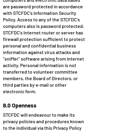
are password protected in accordance
with STCFDC's Information Security
Policy. Access to any of the STCFDC's
computers also is password protected.
STCFDC's Internet router or server has
firewall protection sufficient to protect
personal and confidential business
information against virus attacks and
"sniffer" software arising from Internet
activity. Personal information is not
transferred to volunteer committee
members, the Board of Directors, or
third parties by e-mail or other
electronic form.
8.0 Openness
STCFDC will endeavour to make its
privacy policies and procedures known
to the individual via this Privacy Policy