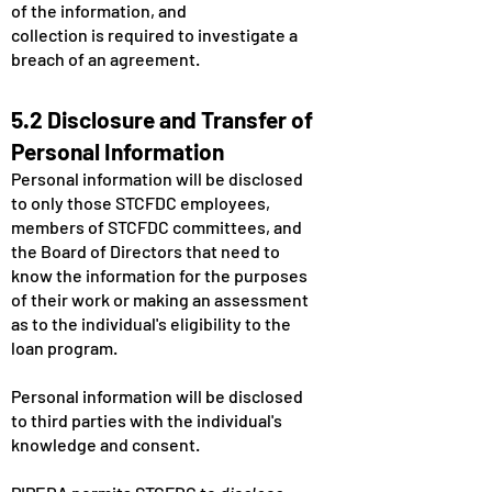
of the information, and
collection is required to investigate a
breach of an agreement.
5.2 Disclosure and Transfer of
Personal Information
Personal information will be disclosed
to only those STCFDC employees,
members of STCFDC committees, and
the Board of Directors that need to
know the information for the purposes
of their work or making an assessment
as to the individual's eligibility to the
loan program.
Personal information will be disclosed
to third parties with the individual's
knowledge and consent.