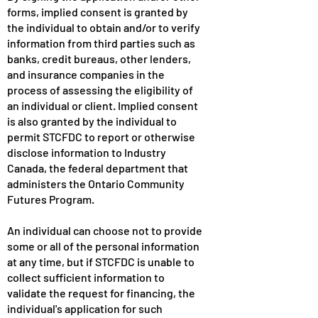
forms, implied consent is granted by
the individual to obtain and/or to verify
information from third parties such as
banks, credit bureaus, other lenders,
and insurance companies in the
process of assessing the eligibility of
an individual or client. Implied consent
is also granted by the individual to
permit STCFDC to report or otherwise
disclose information to Industry
Canada, the federal department that
administers the Ontario Community
Futures Program.
An individual can choose not to provide
some or all of the personal information
at any time, but if STCFDC is unable to
collect sufficient information to
validate the request for financing, the
individual's application for such