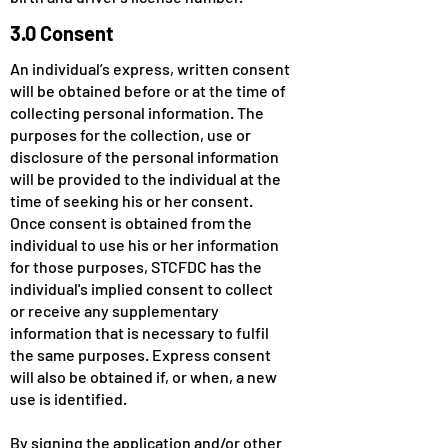
3.0 Consent
An individual’s express, written consent
will be obtained before or at the time of
collecting personal information. The
purposes for the collection, use or
disclosure of the personal information
will be provided to the individual at the
time of seeking his or her consent.
Once consent is obtained from the
individual to use his or her information
for those purposes, STCFDC has the
individual's implied consent to collect
or receive any supplementary
information that is necessary to fulfil
the same purposes. Express consent
will also be obtained if, or when, a new
use is identified.
By signing the application and/or other