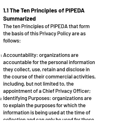
1.1 The Ten Principles of PIPEDA
Summarized
The ten Principles of PIPEDA that form
the basis of this Privacy Policy are as
follows:
Accountability: organizations are
accountable for the personal information
they collect, use, retain and disclose in
the course of their commercial activities,
including, but not limited to, the
appointment of a Chief Privacy Officer;
Identifying Purposes: organizations are
to explain the purposes for which the
information is being used at the time of
collection and can only be used for those
purposes;
Consent: organizations must obtain an