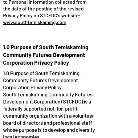
to Personal information collected from
the date of the posting of the revised
Privacy Policy on STCFDC's website:
www.southtemiskaming.com
1.0 Purpose of South Temiskaming
Community Futures Development
Corporation Privacy Policy
1.0 Purpose of South Temiskaming
Community Futures Development
Corporation Privacy Policy
South Temiskaming Community Futures
Development Corporation (STCFDC) is a
federally supported not-for-profit
community organization with a volunteer
board of directors and professional staff
whose purpose is to develop and diversify
local economies.