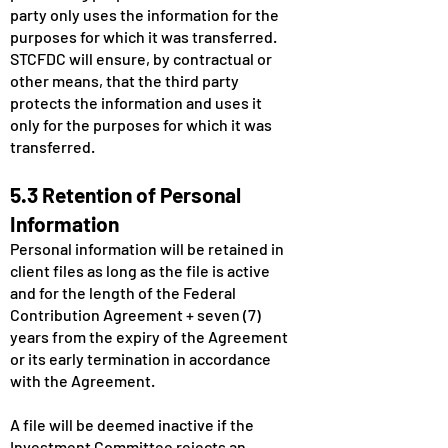
party only uses the information for the
purposes for which it was transferred.
STCFDC will ensure, by contractual or
other means, that the third party
protects the information and uses it
only for the purposes for which it was
transferred.
5.3 Retention of Personal
Information
Personal information will be retained in
client files as long as the file is active
and for the length of the Federal
Contribution Agreement + seven (7)
years from the expiry of the Agreement
or its early termination in accordance
with the Agreement.
A file will be deemed inactive if the
Investment Committee rejects an