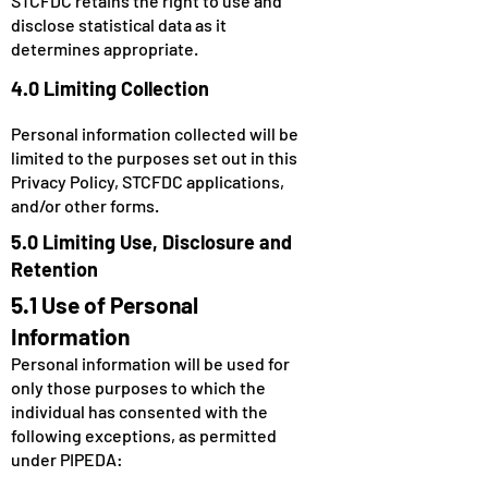
STCFDC retains the right to use and
disclose statistical data as it
determines appropriate.
4.0 Limiting Collection
Personal information collected will be
limited to the purposes set out in this
Privacy Policy, STCFDC applications,
and/or other forms.
5.0 Limiting Use, Disclosure and
Retention
5.1 Use of Personal
Information
Personal information will be used for
only those purposes to which the
individual has consented with the
following exceptions, as permitted
under PIPEDA: