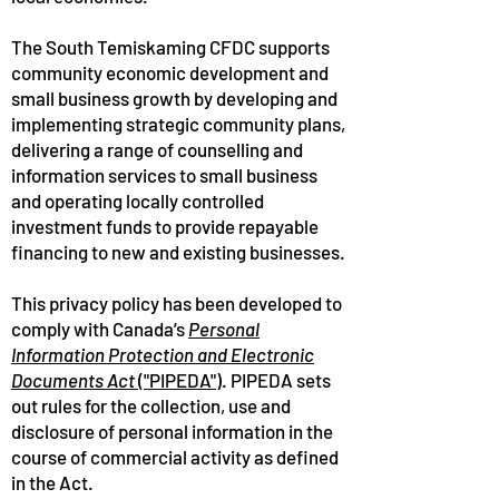
The South Temiskaming CFDC supports
community economic development and
small business growth by developing and
implementing strategic community plans,
delivering a range of counselling and
information services to small business
and operating locally controlled
investment funds to provide repayable
financing to new and existing businesses.
This privacy policy has been developed to
comply with Canada’s
Personal
Information Protection and Electronic
Documents Act
("PIPEDA")
. PIPEDA sets
out rules for the collection, use and
disclosure of personal information in the
course of commercial activity as defined
in the Act.