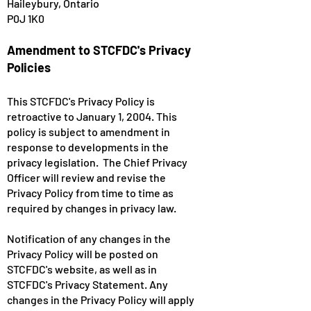
Haileybury, Ontario
P0J 1K0
Amendment to STCFDC's Privacy
Policies
This STCFDC's Privacy Policy is
retroactive to January 1, 2004. This
policy is subject to amendment in
response to developments in the
privacy legislation. The Chief Privacy
Officer will review and revise the
Privacy Policy from time to time as
required by changes in privacy law.
Notification of any changes in the
Privacy Policy will be posted on
STCFDC's website, as well as in
STCFDC's Privacy Statement. Any
changes in the Privacy Policy will apply