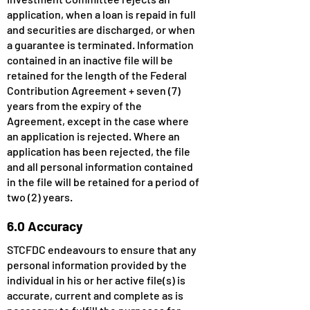
application, when a loan is repaid in full
and securities are discharged, or when
a guarantee is terminated. Information
contained in an inactive file will be
retained for the length of the Federal
Contribution Agreement + seven (7)
years from the expiry of the
Agreement, except in the case where
an application is rejected. Where an
application has been rejected, the file
and all personal information contained
in the file will be retained for a period of
two (2) years.
6.0 Accuracy
STCFDC endeavours to ensure that any
personal information provided by the
individual in his or her active file(s) is
accurate, current and complete as is