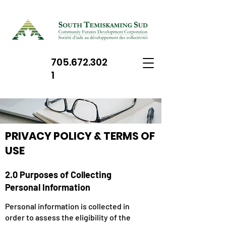
705.672.302
1
PRIVACY POLICY & TERMS OF
USE
2.0 Purposes of Collecting
Personal Information
Personal information is collected in
order to assess the eligibility of the