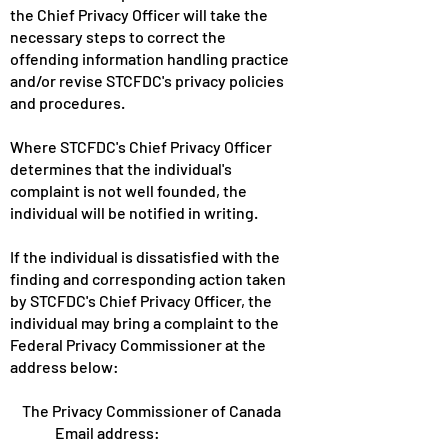
the Chief Privacy Officer will take the
necessary steps to correct the
offending information handling practice
and/or revise STCFDC's privacy policies
and procedures.
Where STCFDC's Chief Privacy Officer
determines that the individual's
complaint is not well founded, the
individual will be notified in writing.
If the individual is dissatisfied with the
finding and corresponding action taken
by STCFDC's Chief Privacy Officer, the
individual may bring a complaint to the
Federal Privacy Commissioner at the
address below:
The Privacy Commissioner of Canada
Email address: