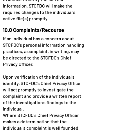
information, STCFDC will make the
required changes to the individual's
active file(s) promptly.
10.0 Complaints/Recourse
If an individual has a concern about
STCFDC's personal information handling
practices, a complaint, in writing, may
be directed to the STCFDC's Chief
Privacy Officer.
Upon verification of the individual's
identity, STCFDC's Chief Privacy Officer
will act promptly to investigate the
complaint and provide a written report
of the investigation's findings to the
individual.
Where STCFDC's Chief Privacy Officer
makes a determination that the
individual's complaint is well founded,