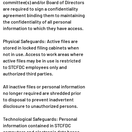
committee(s) and/or Board of Directors
are required to sign a confidentiality
agreement binding them to maintaining
the confidentiality of all personal
information to which they have access.
Physical Safeguards: Active files are
stored in locked filing cabinets when
not in use. Access to work areas where
active files may be in use is restricted
to STCFDC employees only and
authorized third parties.
All inactive files or personal information
no longer required are shredded prior
to disposal to prevent inadvertent
disclosure to unauthorized persons.
Technological Safeguards: Personal
information contained in STCFDC
computers and electronic data bases