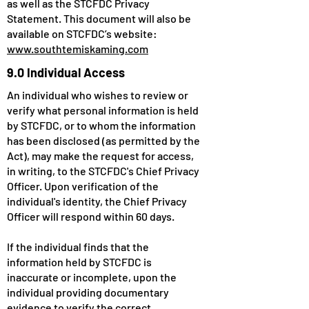
as well as the STCFDC Privacy
Statement. This document will also be
available on STCFDC’s website:
www.southtemiskaming.com
9.0 Individual Access
An individual who wishes to review or
verify what personal information is held
by STCFDC, or to whom the information
has been disclosed (as permitted by the
Act), may make the request for access,
in writing, to the STCFDC's Chief Privacy
Officer. Upon verification of the
individual's identity, the Chief Privacy
Officer will respond within 60 days.
If the individual finds that the
information held by STCFDC is
inaccurate or incomplete, upon the
individual providing documentary
evidence to verify the correct