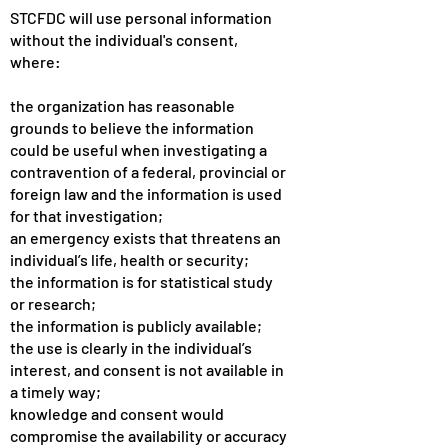
STCFDC will use personal information
without the individual's consent,
where:
the organization has reasonable
grounds to believe the information
could be useful when investigating a
contravention of a federal, provincial or
foreign law and the information is used
for that investigation;
an emergency exists that threatens an
individual’s life, health or security;
the information is for statistical study
or research;
the information is publicly available;
the use is clearly in the individual’s
interest, and consent is not available in
a timely way;
knowledge and consent would
compromise the availability or accuracy