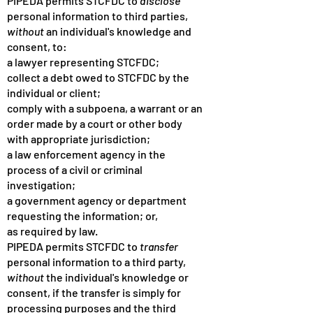
PIPEDA permits STCFDC to
disclose
personal information to third parties,
without
an individual's knowledge and
consent, to:
a lawyer representing STCFDC;
collect a debt owed to STCFDC by the
individual or client;
comply with a subpoena, a warrant or an
order made by a court or other body
with appropriate jurisdiction;
a law enforcement agency in the
process of a civil or criminal
investigation;
a government agency or department
requesting the information; or,
as required by law.
PIPEDA permits STCFDC to
transfer
personal information to a third party,
without
the individual's knowledge or
consent, if the transfer is simply for
processing purposes and the third